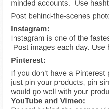
minded accounts. Use hasht
Post behind-the-scenes phot
Instagram:
Instagram is one of the fast
Post images each day. Use 
Pinterest:
If you don’t have a Pinterest
just pin your products, pin s
would go well with your produ
YouTube and Vimeo: