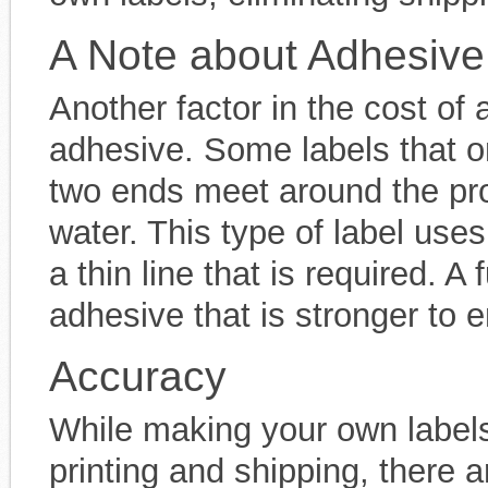
A Note about Adhesive
Another factor in the cost of 
adhesive. Some labels that o
two ends meet around the pro
water. This type of label use
a thin line that is required. A 
adhesive that is stronger to ens
Accuracy
While making your own labe
printing and shipping, there a