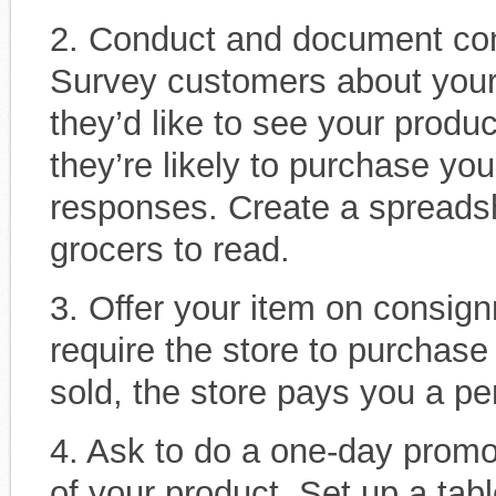
2. Conduct and document con
Survey customers about your
they’d like to see your produ
they’re likely to purchase you
responses. Create a spreadsh
grocers to read.
3. Offer your item on consign
require the store to purchas
sold, the store pays you a per
4. Ask to do a one-day promo
of your product. Set up a ta