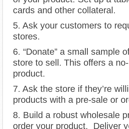
cards and other collateral.
5. Ask your customers to requ
stores.
6. “Donate” a small sample of
store to sell. This offers a no
product.
7. Ask the store if they’re wi
products with a pre-sale or or
8. Build a robust wholesale p
order your product. Deliver y