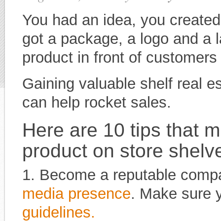
You had an idea, you created
got a package, a logo and a l
product in front of customer
Gaining valuable shelf real e
can help rocket sales.
Here are 10 tips that m
product on store shelv
1. Become a reputable compa
media presence
. Make sure 
guidelines.