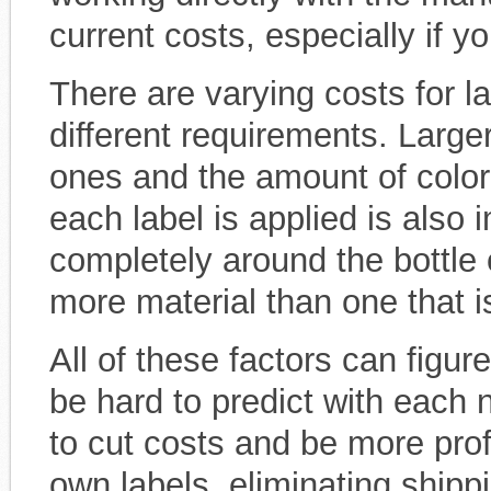
current costs, especially if yo
There are varying costs for
different requirements. Larger
ones and the amount of color 
each label is applied is also 
completely around the bottle 
more material than one that is
All of these factors can figur
be hard to predict with each
to cut costs and be more prof
own labels, eliminating ship