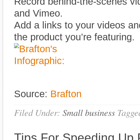
Record behind-the-scenes vi
and Vimeo.
Add a links to your videos an
the product you’re featuring.
Source:
Brafton
Filed Under:
Small business
Tagge
Tips For Speeding Up 