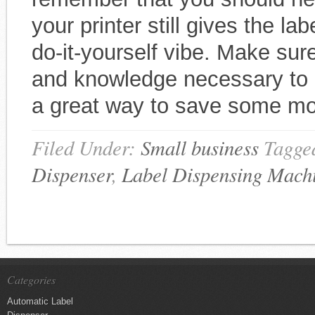
your printer still gives the la
do-it-yourself vibe. Make sur
and knowledge necessary to a
a great way to save some m
Filed Under:
Small business
Tagge
Dispenser
,
Label Dispensing Mach
Categories
Automatic Label