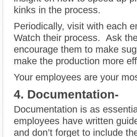
kinks in the process.
Periodically, visit with each 
Watch their process. Ask the
encourage them to make sugg
make the production more effi
Your employees are your most
4. Documentation-
Documentation is as essenti
employees have written guide
and don’t forget to include th