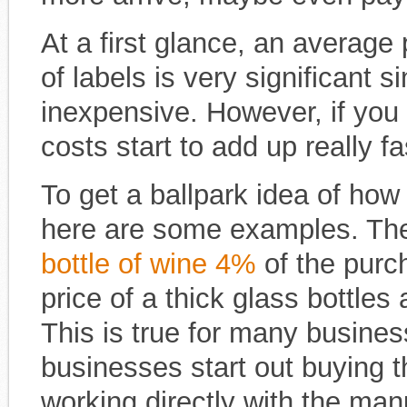
At a first glance, an average
of labels is very significant si
inexpensive. However, if you 
costs start to add up really fa
To get a ballpark idea of how
here are some examples. The
bottle of wine 4%
of the purch
price of a thick glass bottles 
This is true for many busine
businesses start out buying th
working directly with the ma