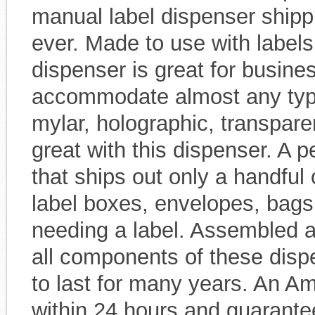
manual label dispenser shipp
ever. Made to use with labels 
dispenser is great for busine
accommodate almost any type o
mylar, holographic, transparen
great with this dispenser. A p
that ships out only a handful 
label boxes, envelopes, bags
needing a label. Assembled at
all components of these disp
to last for many years. An Am
within 24 hours and guarantee