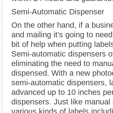
Semi-Automatic Dispenser
On the other hand, if a busin
and mailing it’s going to need
bit of help when putting lab
Semi-automatic dispensers o
eliminating the need to manua
dispensed. With a new photoe
semi-automatic dispensers, l
advanced up to 10 inches pe
dispensers. Just like manual
various kinds of labels includ