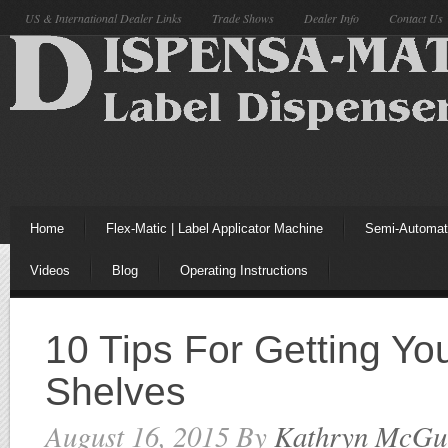
US & International Dealer Links
Trade Shows
Dealer Info
Contact Us
Home
Flex-Matic | Label Applicator Machine
Semi-Automati
Videos
Blog
Operating Instructions
10 Tips For Getting Yo
Shelves
August 16, 2015
By
Kathryn McGu