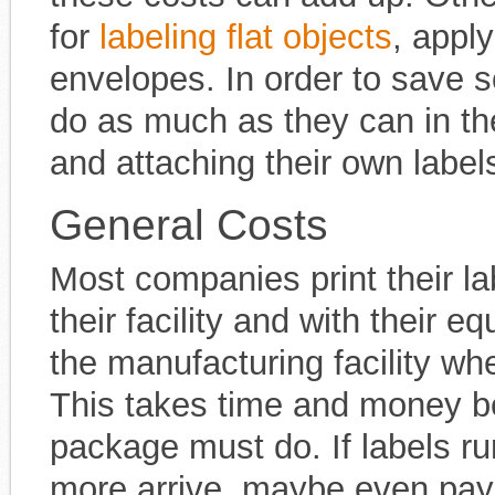
for
labeling flat objects
, apply
envelopes. In order to save
do as much as they can in th
and attaching their own label
General Costs
Most companies print their l
their facility and with their 
the manufacturing facility wh
This takes time and money bec
package must do. If labels ru
more arrive, maybe even payi