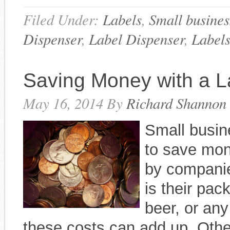
Filed Under:
Labels
,
Small busines
Dispenser
,
Label Dispenser
,
Label
Saving Money with a L
May 16, 2014
By
Richard Shannon
Small busin
to save mon
by companie
is their pa
beer, or an
these costs can add up. Oth