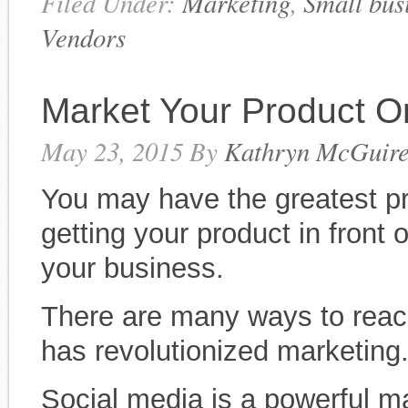
Filed Under:
Marketing
,
Small bus
Vendors
Market Your Product O
May 23, 2015
By
Kathryn McGuir
You may have the greatest pro
getting your product in front 
your business.
There are many ways to reach
has revolutionized marketing
Social media is a powerful ma