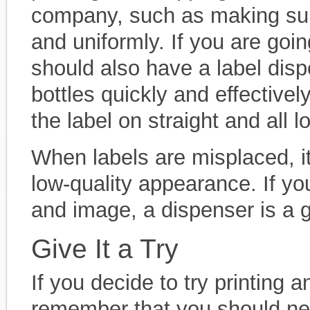
company, such as making sure 
and uniformly. If you are goin
should also have a label dispe
bottles quickly and effectivel
the label on straight and all 
When labels are misplaced, it
low-quality appearance. If yo
and image, a dispenser is a g
Give It a Try
If you decide to try printing a
remember that you should nev