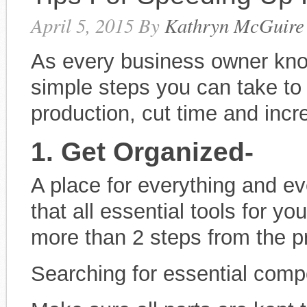
April 5, 2015
By
Kathryn McGuire
As every business owner kno
simple steps you can take t
production, cut time and inc
1. Get Organized-
A place for everything and ev
that all essential tools for y
more than 2 steps from the p
Searching for essential comp