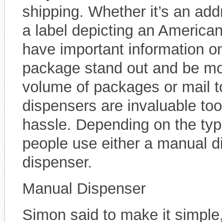
shipping. Whether it’s an addr
a label depicting an American
have important information o
package stand out and be mor
volume of packages or mail t
dispensers are invaluable too
hassle. Depending on the typ
people use either a manual d
dispenser.
Manual Dispenser
Simon said to make it simple