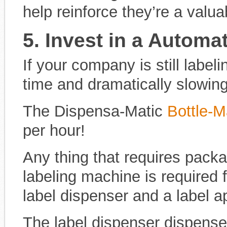
help reinforce they’re a valu
5. Invest in a Automa
If your company is still label
time and dramatically slowin
The Dispensa-Matic
Bottle-M
per hour!
Any thing that requires pack
labeling machine is required f
label dispenser and a label ap
The label dispenser dispenses