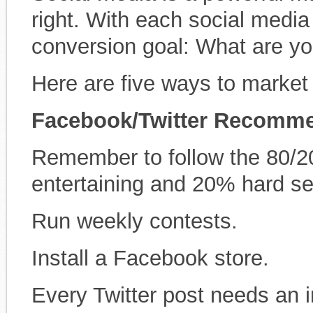
right. With each social media
conversion goal: What are yo
Here are five ways to market
Facebook/Twitter
Recomme
Remember to follow the 80/20
entertaining and 20% hard sel
Run weekly contests.
Install a Facebook store.
Every Twitter post needs an 