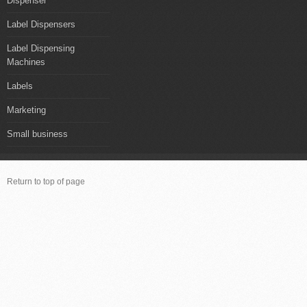
Dispenser
Label Dispensers
Label Dispensing
Machines
Labels
Marketing
Small business
Return to top of page