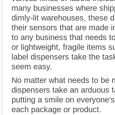
many businesses where shipp
dimly-lit warehouses, these d
their sensors that are made i
to any business that needs to
or lightweight, fragile items 
label dispensers take the tas
seem easy.
No matter what needs to be m
dispensers take an arduous t
putting a smile on everyone’s
each package or product.