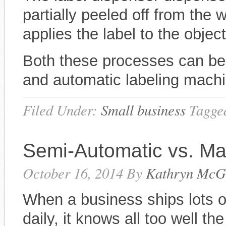
partially peeled off from the 
applies the label to the objec
Both these processes can be
and automatic labeling mach
Filed Under:
Small business
Tagge
Semi-Automatic vs. Ma
October 16, 2014
By
Kathryn McG
When a business ships lots of
daily, it knows all too well th