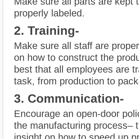
Make sure all parts are kept 
properly labeled.
2. Training-
Make sure all staff are prope
on how to construct the produ
best that all employees are 
task, from production to pack
3. Communication-
Encourage an open-door poli
the manufacturing process– 
insight on how to speed up p