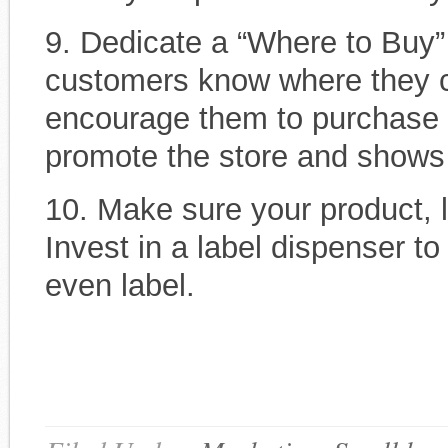
9. Dedicate a “Where to Buy”
customers know where they ca
encourage them to purchase f
promote the store and shows
10. Make sure your product, l
Invest in a label dispenser t
even label.