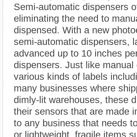
Semi-automatic dispensers o
eliminating the need to manua
dispensed. With a new photoe
semi-automatic dispensers, l
advanced up to 10 inches pe
dispensers. Just like manual
various kinds of labels includ
many businesses where shipp
dimly-lit warehouses, these d
their sensors that are made i
to any business that needs to
or lightweight, fragile items 