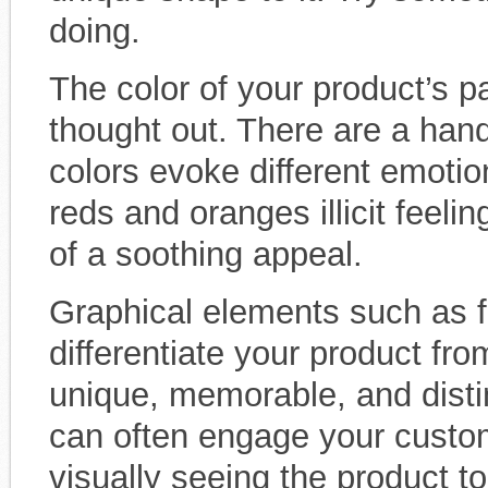
doing.
The color of your product’s p
thought out. There are a handf
colors evoke different emoti
reds and oranges illicit feel
of a soothing appeal.
Graphical elements such as fo
differentiate your product f
unique, memorable, and disti
can often engage your custo
visually seeing the product to 