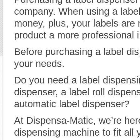
company. When using a label
money, plus, your labels are 
product a more professional 
Before purchasing a label dis
your needs.
Do you need a label dispensi
dispenser, a label roll dispen
automatic label dispenser?
At Dispensa-Matic, we’re here
dispensing machine to fit all