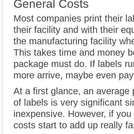
General Costs
Most companies print their l
their facility and with their 
the manufacturing facility wh
This takes time and money bec
package must do. If labels ru
more arrive, maybe even payi
At a first glance, an average
of labels is very significant si
inexpensive. However, if you 
costs start to add up really fa