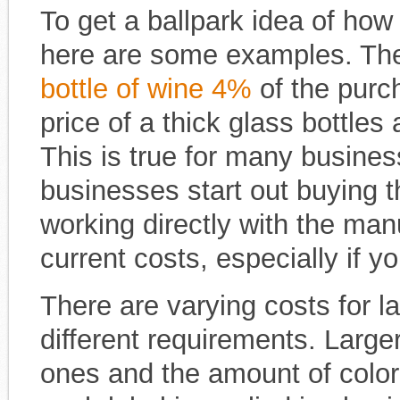
To get a ballpark idea of how
here are some examples. The
bottle of wine 4%
of the purch
price of a thick glass bottles 
This is true for many busine
businesses start out buying th
working directly with the ma
current costs, especially if yo
There are varying costs for
different requirements. Larger
ones and the amount of color 