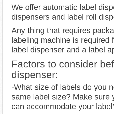
We offer automatic label dis
dispensers and label roll dis
Any thing that requires pack
labeling machine is required f
label dispenser and a label ap
Factors to consider be
dispenser:
-What size of labels do you n
same label size? Make sure y
can accommodate your label’