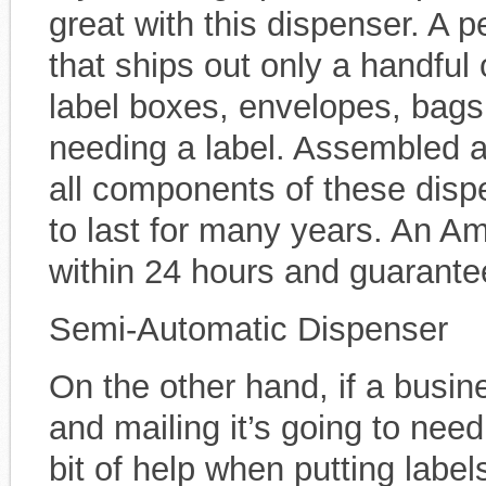
great with this dispenser. A p
that ships out only a handful 
label boxes, envelopes, bags
needing a label. Assembled at
all components of these disp
to last for many years. An Am
within 24 hours and guarantee
Semi-Automatic Dispenser
On the other hand, if a busin
and mailing it’s going to need
bit of help when putting lab