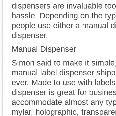
dispensers are invaluable too
hassle. Depending on the typ
people use either a manual d
dispenser.
Manual Dispenser
Simon said to make it simple
manual label dispenser shipp
ever. Made to use with labels 
dispenser is great for busine
accommodate almost any type o
mylar, holographic, transparen