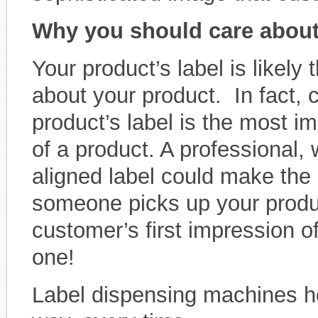
Why you should care about 
Your product’s label is likely 
about your product. In fact,
product’s label is the most im
of a product. A professional,
aligned label could make the 
someone picks up your product
customer’s first impression o
one!
Label dispensing machines hel