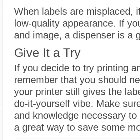
When labels are misplaced, it
low-quality appearance. If yo
and image, a dispenser is a g
Give It a Try
If you decide to try printing a
remember that you should nev
your printer still gives the la
do-it-yourself vibe. Make sur
and knowledge necessary to a
a great way to save some m