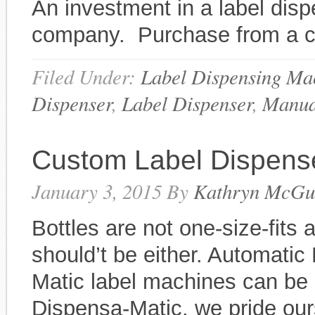
An investment in a label disp
company. Purchase from a c
Filed Under:
Label Dispensing Ma
Dispenser
,
Label Dispenser
,
Manua
Custom Label Dispens
January 3, 2015
By
Kathryn McGu
Bottles are not one-size-fits 
should’t be either. Automati
Matic label machines can be c
Dispensa-Matic, we pride ou