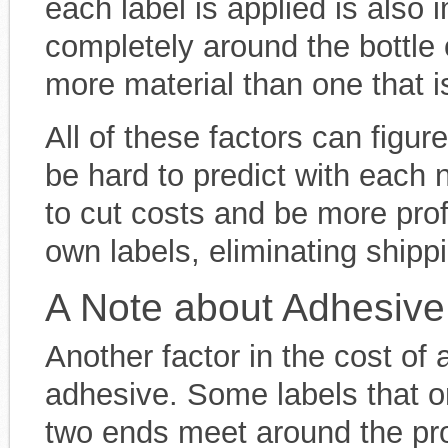
each label is applied is also 
completely around the bottle 
more material than one that is
All of these factors can figur
be hard to predict with each
to cut costs and be more prof
own labels, eliminating ship
A Note about Adhesive
Another factor in the cost of 
adhesive. Some labels that o
two ends meet around the pro