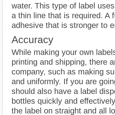
water. This type of label use
a thin line that is required. A 
adhesive that is stronger to ens
Accuracy
While making your own labe
printing and shipping, there a
company, such as making sure 
and uniformly. If you are goin
should also have a label dispe
bottles quickly and effectivel
the label on straight and all 