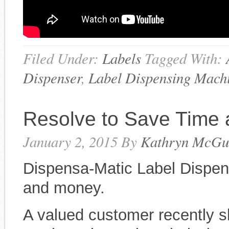
Filed Under:
Labels
Tagged With:
Dispenser
,
Label Dispensing Mach
Resolve to Save Time
January 2, 2015
By
Kathryn McGu
Dispensa-Matic Label Dispen
and money.
A valued customer recently sh