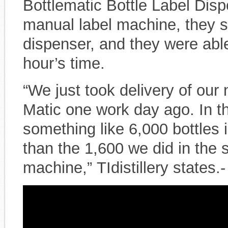
Bottlematic Bottle Label Disp
manual label machine, they s
dispenser, and they were able
hour’s time.
“We just took delivery of our
Matic one work day ago. In th
something like 6,000 bottles 
than the 1,600 we did in the
machine,” TIdistillery states.