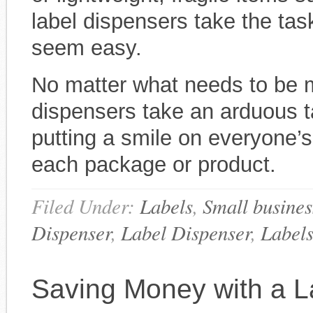
label dispensers take the tas
seem easy.
No matter what needs to be m
dispensers take an arduous t
putting a smile on everyone’s
each package or product.
Filed Under:
Labels
,
Small busines
Dispenser
,
Label Dispenser
,
Label
Saving Money with a L