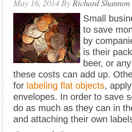
May 16, 2014
By
Richard Shannon
Small busin
to save mon
by companie
is their pa
beer, or an
these costs can add up. Oth
for
labeling flat objects
, apply
envelopes. In order to save
do as much as they can in th
and attaching their own label