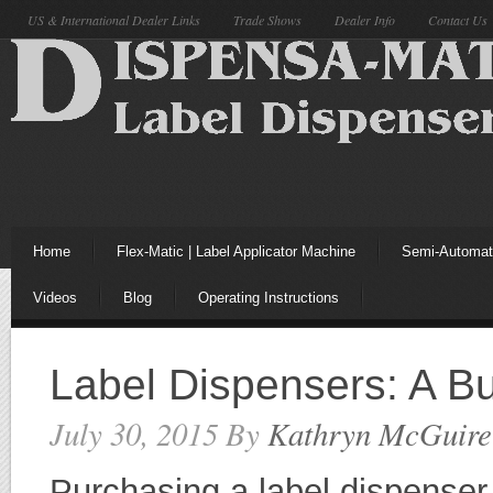
US & International Dealer Links
Trade Shows
Dealer Info
Contact Us
Home
Flex-Matic | Label Applicator Machine
Semi-Automati
Videos
Blog
Operating Instructions
Label Dispensers: A B
July 30, 2015
By
Kathryn McGuire
Purchasing a label dispenser 