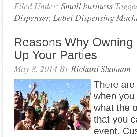
Filed Under:
Small business
Tagge
Dispenser
,
Label Dispensing Mach
Reasons Why Owning a
Up Your Parties
May 8, 2014
By
Richard Shannon
There are 
when you 
what the 
that you c
event. Cu