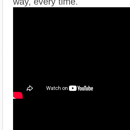
way, every time.