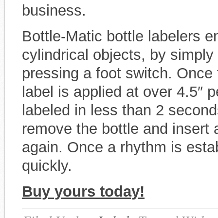
business.
Bottle-Matic bottle labelers en
cylindrical objects, by simply
pressing a foot switch. Once t
label is applied at over 4.5″ 
labeled in less than 2 second
remove the bottle and insert 
again. Once a rhythm is esta
quickly.
Buy yours today!