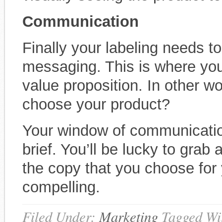
Communication
Finally your labeling needs t
messaging. This is where you
value proposition. In other 
choose your product?
Your window of communication
brief. You’ll be lucky to grab 
the copy that you choose for
compelling.
Filed Under:
Marketing
Tagged Wi