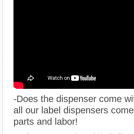
-Does the dispenser come wi
all our label dispensers come
parts and labor!