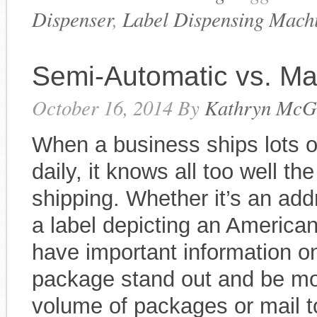
Dispenser
,
Label Dispensing Mach
Semi-Automatic vs. Ma
October 16, 2014
By
Kathryn McG
When a business ships lots of
daily, it knows all too well th
shipping. Whether it’s an addr
a label depicting an American
have important information o
package stand out and be mor
volume of packages or mail t