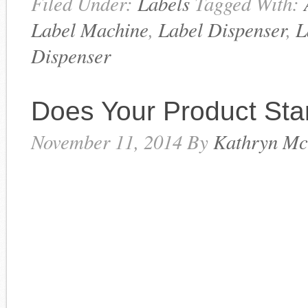
Filed Under:
Labels
Tagged With:
Label Machine
,
Label Dispenser
,
L
Dispenser
Does Your Product St
November 11, 2014
By
Kathryn Mc