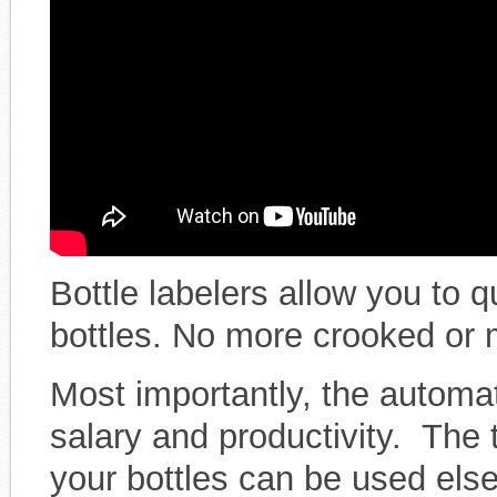
Bottle labelers allow you to q
bottles. No more crooked or 
Most importantly, the automat
salary and productivity. The
your bottles can be used els