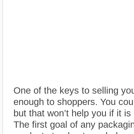
One of the keys to selling you
enough to shoppers. You could
but that won’t help you if it i
The first goal of any packagi