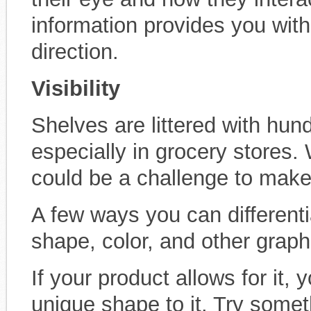
information provides you with a
direction.
Visibility
Shelves are littered with hun
especially in grocery stores.
could be a challenge to make
A few ways you can differenti
shape, color, and other graph
If your product allows for it,
unique shape to it. Try somet