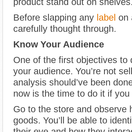
product stand out on shelves
Before slapping any
label
on 
carefully thought through.
Know Your Audience
One of the first objectives to
your audience. You’re not sel
analysis should’ve been done 
now is the time to do it if you 
Go to the store and observe 
goods. You’ll be able to ident
their eye and how they intera