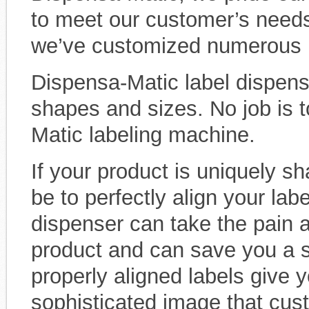
to meet our customer’s needs
we’ve customized numerous l
Dispensa-Matic label dispense
shapes and sizes. No job is t
Matic labeling machine.
If your product is uniquely sh
be to perfectly align your labe
dispenser can take the pain a
product and can save you a s
properly aligned labels give 
sophisticated image that cust