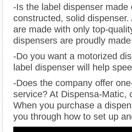
-Is the label dispenser made o
constructed, solid dispenser.
are made with only top-quali
dispensers are proudly made 
-Do you want a motorized di
label dispenser will help spe
-Does the company offer one
service? At Dispensa-Matic, c
When you purchase a dispen
you through how to set up an