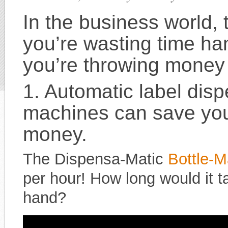
In the business world, t
you’re wasting time ha
you’re throwing money
1. Automatic label dis
machines
can save you
money.
The Dispensa-Matic
Bottle-M
per hour! How long would it t
hand?