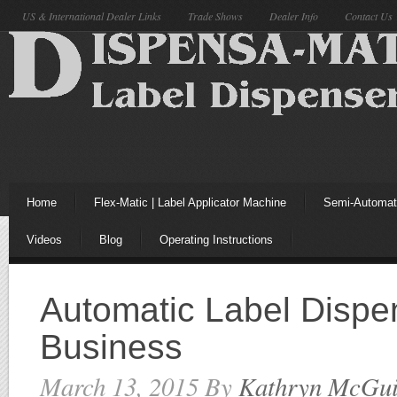
US & International Dealer Links
Trade Shows
Dealer Info
Contact Us
Home
Flex-Matic | Label Applicator Machine
Semi-Automati
Videos
Blog
Operating Instructions
Automatic Label Dispe
Business
March 13, 2015
By
Kathryn McGui