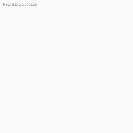
Return to top of page