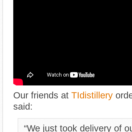
Our friends at
TIdistillery
orde
said:
“We just took delivery of o