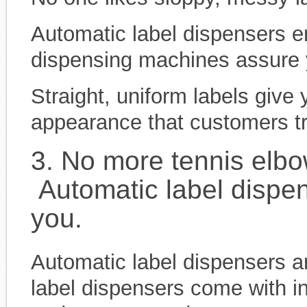
Automatic label dispensers e
dispensing machines assure you
Straight, uniform labels give
appearance that customers tr
3. No more tennis elb
Automatic label dispen
you.
Automatic label dispensers a
label dispensers come with in