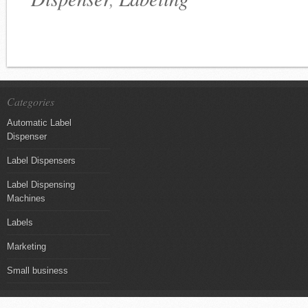
Categories
Automatic Label
Dispenser
Label Dispensers
Label Dispensing
Machines
Labels
Marketing
Small business