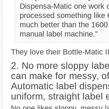
Dispensa-Matic one work da
processed something like 6
much better than the 1600 
manual label machine.”
They love their Bottle-Matic 
2. No more sloppy labe
can make for messy, of
Automatic label dispen
uniform, straight label 
No one likes sloppy, messy l