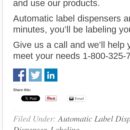
and use our products.
Automatic label dispensers ar
minutes, you’ll be labeling yo
Give us a call and we’ll help 
meet your needs 1-800-325-
Share this:
Email
Filed Under:
Automatic Label Dis
Dispenser
,
Labeling