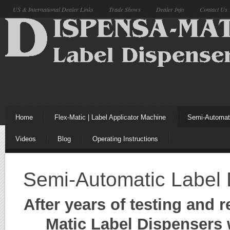
US & International Dealer Links
Trade Shows
Dealer Info
Contact Us
Home
Flex-Matic | Label Applicator Machine
Semi-Automati
Videos
Blog
Operating Instructions
Semi-Automatic Label 
After years of testing and
Matic Label Dispensers w