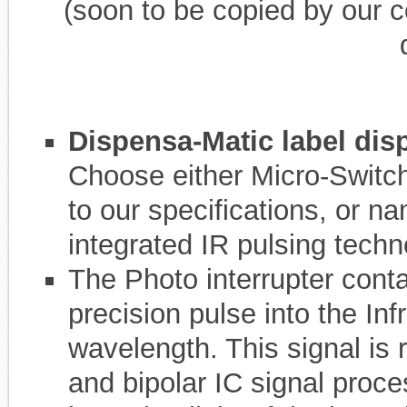
(soon to be copied by our c
Dispensa-Matic label dis
Choose either Micro-Switc
to our specifications, or n
integrated IR pulsing techn
The Photo interrupter cont
precision pulse into the Inf
wavelength. This signal is 
and bipolar IC signal proce