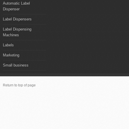
Automatic Label
Dispenser
Label Dispensers
Label Dispensing
Machines
Labels
Marketing
Small business
Return to top of page