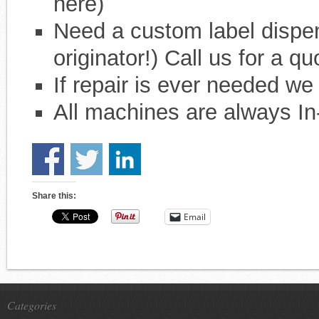
here)
Need a custom label dispe
originator!) Call us for a qu
If repair is ever needed we
All machines are always In
Share this:
Email
Categories