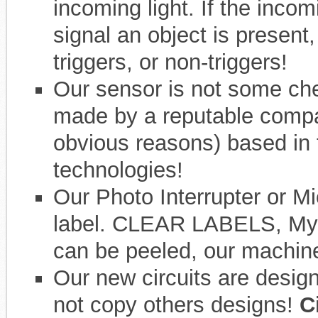
incoming light. If the inco
signal an object is present,
triggers, or non-triggers!
Our sensor is not some che
made by a reputable compa
obvious reasons) based in
technologies!
Our Photo Interrupter or Mi
label. CLEAR LABELS, Mylar,
can be peeled, our machine 
Our new circuits are desig
not copy others designs!
Ci