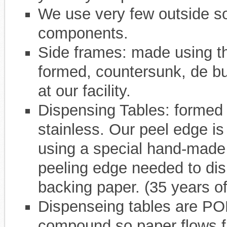
We use very few outside s
components.
Side frames: made using th
formed, countersunk, de bu
at our facility.
Dispensing Tables: formed 
stainless. Our peel edge is
using a special hand-made c
peeling edge needed to dis
backing paper. (35 years of
Dispenseing tables are POL
compound so paper flows f