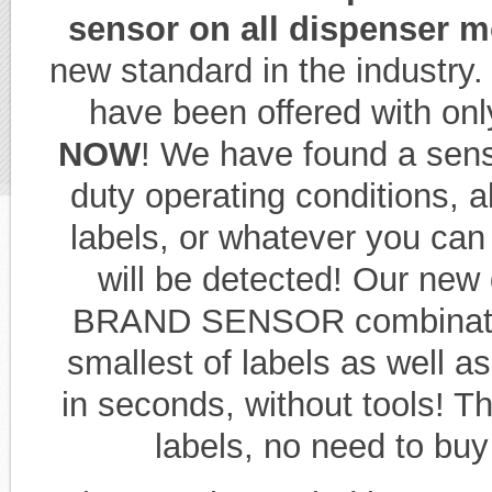
sensor on all dispenser 
new standard in the industry
have been offered with on
NOW
! We have found a senso
duty operating conditions, al
labels, or whatever you can 
will be detected! Our new
BRAND SENSOR combination
smallest of labels as well 
in seconds, without tools! Th
labels, no need to buy 