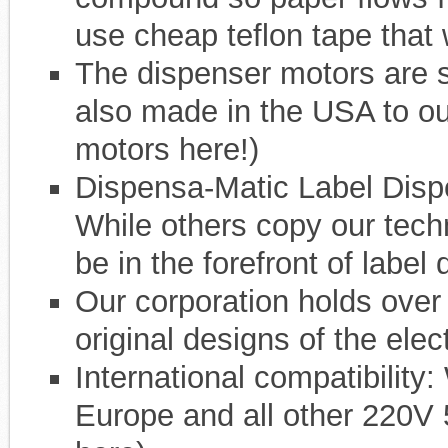
use cheap teflon tape that w
The dispenser motors are 
also made in the USA to o
motors here!)
Dispensa-Matic Label Dis
While others copy our tech
be in the forefront of label
Our corporation holds over 
original designs of the ele
International compatibility:
Europe and all other 220V