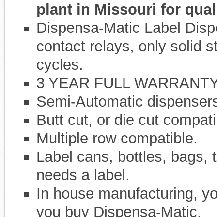
plant in Missouri for qual
Dispensa-Matic Label Dispe
contact relays, only solid s
cycles.
3 YEAR FULL WARRANTY
Semi-Automatic dispensers,
Butt cut, or die cut compati
Multiple row compatible.
Label cans, bottles, bags, t
needs a label.
In house manufacturing, yo
you buy Dispensa-Matic.